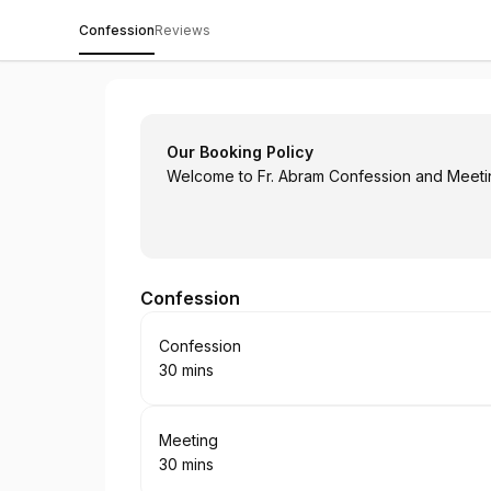
Confession
Reviews
Fr. Abram Assanassios
Our Booking Policy
Welcome to Fr. Abram Confession and Meeti
Confession
Book
Confession
30 mins
.
Duration
:
Book
Meeting
30 mins
.
Duration
: