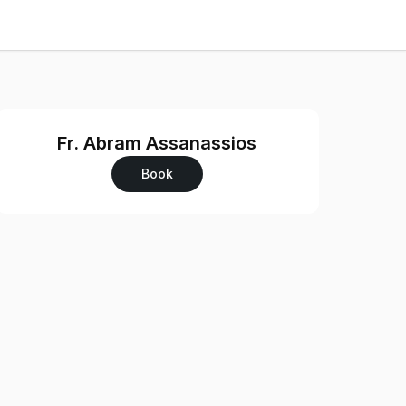
Fr. Abram Assanassios
Book