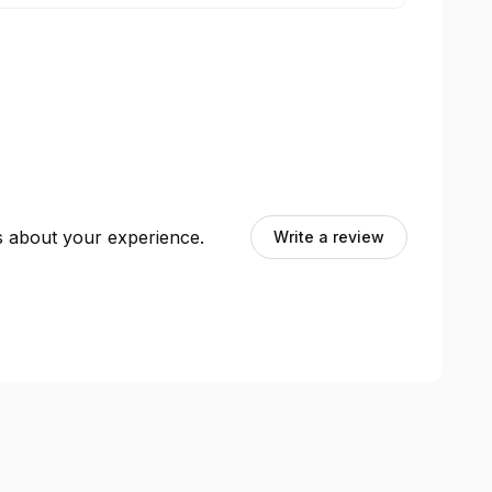
ts about your experience.
Write a review