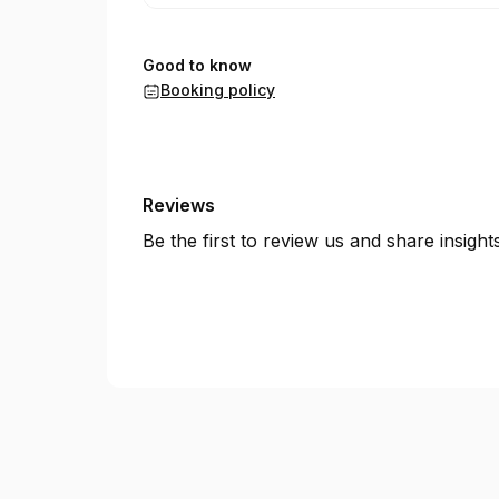
Good to know
Booking policy
Reviews
Be the first to review us and share insigh