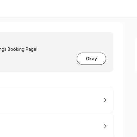
ngs Booking Page!
Okay